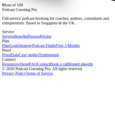
91
out of 100
Podcast Guesting
Pro
Full-service podcast booking for coaches, authors, consultants and
entrepreneurs. Based in Singapore & the UK.
Service
Service
Benefits
Process
Pricing
Plan
Plan
Goals
Strategy
Podcast Finder
First 3 Months
Proof
Proof
Data
Case studies
Testimonials
Connect
Resources
About
FAQ
Contact
Book a call
Home
LinkedIn
© 2026 Podcast Guesting Pro. All rights reserved.
Privacy Policy
Terms of Service