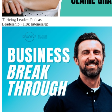
Thriving Leaders Podcast
Leadership
·
1.8k
listeners/ep