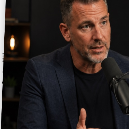
Free 16-page PDF - sent straight to your inbox
Free Ebook
Getting started: your first 3 months as a
podcast guest.
A free 13-page ebook by Graham Brown on what your first quarter
as a podcast guest actually looks like - the Proof, Performance, and
Positioning method, and the free tools that make it work.
Get the free ebook
Instant PDF download. No spam - just the ebook and an occasional
guesting tip. Unsubscribe anytime.
Ten chapters - Proof, Performance, Positioning