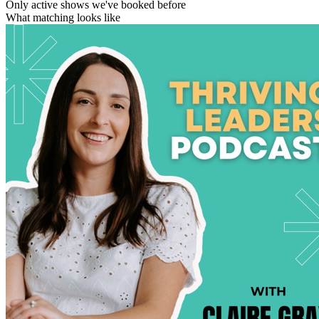
Only active shows we've booked before
What matching looks like