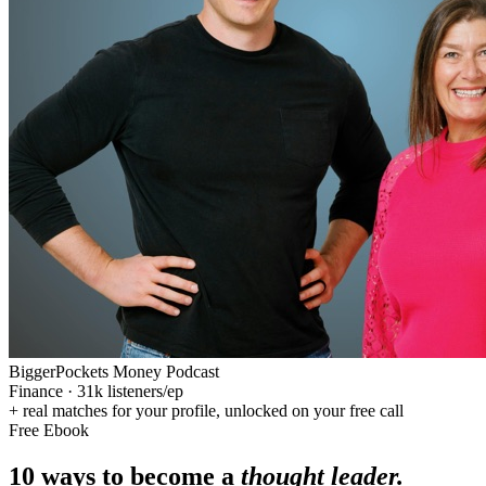
BiggerPockets Money Podcast
Finance
·
31k
listeners/ep
+ real matches for your profile, unlocked on your free call
Free Ebook
10 ways to become a
thought leader.