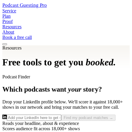
Podcast Guesting
Pro
Service
Plan
Proof
Resources
About
Book a free call
Resources
Free tools to get you
booked.
Podcast Finder
Which podcasts want
your
story?
Drop your LinkedIn profile below. We'll score it against 18,000+
shows in our network and bring your matches to your free call.
Find my podcast matches →
Reads your headline, about & experience
Scores audience fit across 18,000+ shows