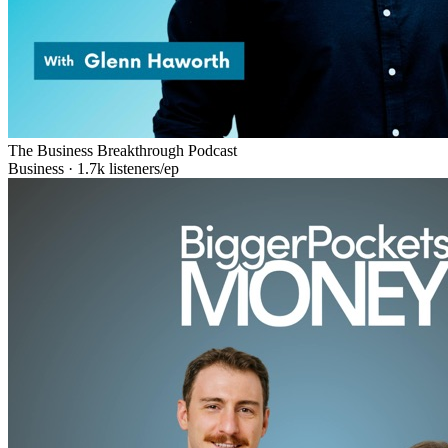
The Business Breakthrough Podcast
Business
·
1.7k
listeners/ep