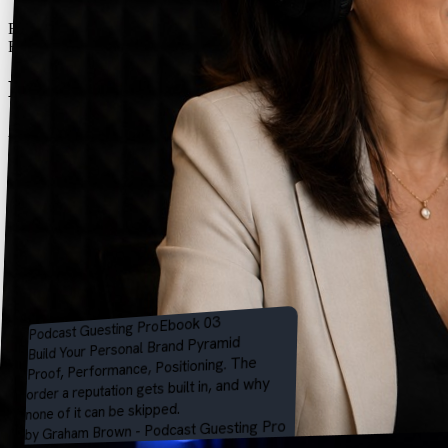
Free 13-page PDF - sent straight to your inbox
Free Ebook
Build your personal brand
pyramid.
A free 11-page ebook by Graham Brown on the order a reputation
gets built in - Proof, then Performance, then Positioning - why none
of it can be skipped, and how to tell which part of the climb you're
standing on.
Get the free ebook
Instant PDF download. No spam - just the ebook and an occasional
guesting tip. Unsubscribe anytime.
Eight chapters - one per stage of the climb
Free tools & AI prompts, plus the Talking Point Test
What you're getting
Ebook 03
Pro
Podcast Guesting
Pyramid
Build Your Personal Brand
Proof, Performance, Positioning. The
order a reputation gets built in, and why
none of it can be skipped.
by Graham Brown - Podcast Guesting Pro