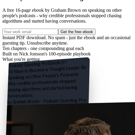
A free 16-page ebook by Graham Brown on speaking on other
people's podcasts - why credible professionals stopped chasing
algorithms and started having conversations.
Get the free ebook
Instant PDF download. No spam - just the ebook and an occasional
guesting tip. Unsubscribe anytime.
Ten chapters - one compounding goal each
Built on Nick Jonsson's 100-episode playbook
What you're getting
Ebook 01
Pro
Podcast Guesting
By
Thought Leader
10 Ways to Become a
Other People's Podcasts
Speaking on
Why credible professionals stopped
chasing algorithms and started having
conversations.
by Graham Brown - Podcast Guesting Pro