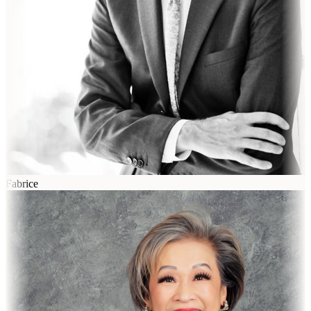
Fabrice