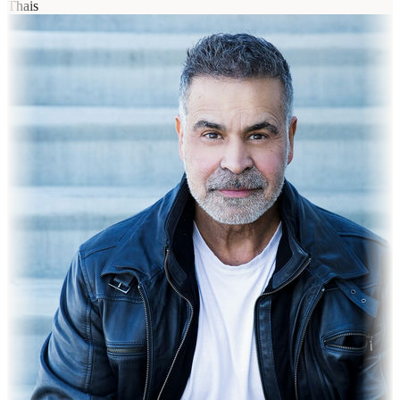
Thais