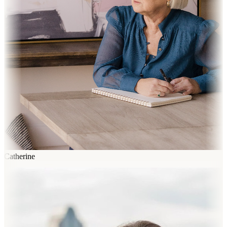
Catherine