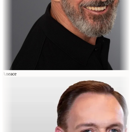
Aneace