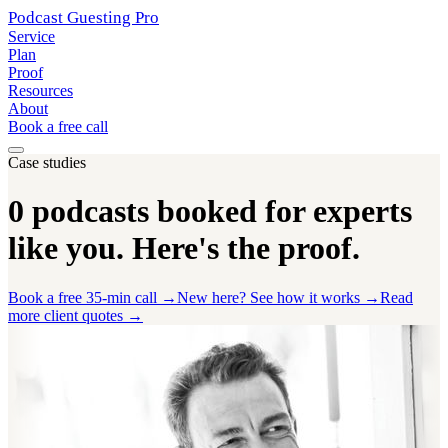
Podcast Guesting
Pro
Service
Plan
Proof
Resources
About
Book a free call
Case studies
0
podcasts booked for experts
like you.
Here's the proof.
Book a free 35-min call →
New here? See how it works →
Read
more client quotes →