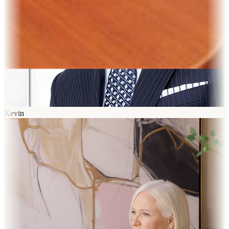
Kevin