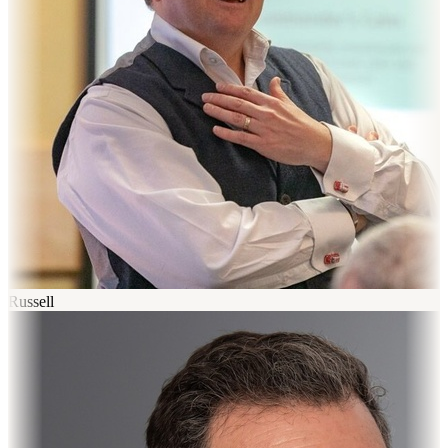
Russell