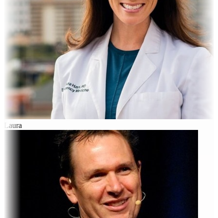
Laura