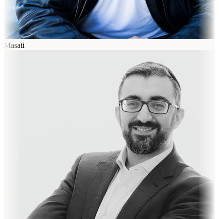
Masati