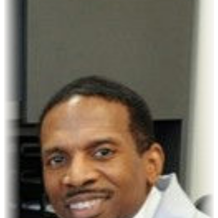
Crispin