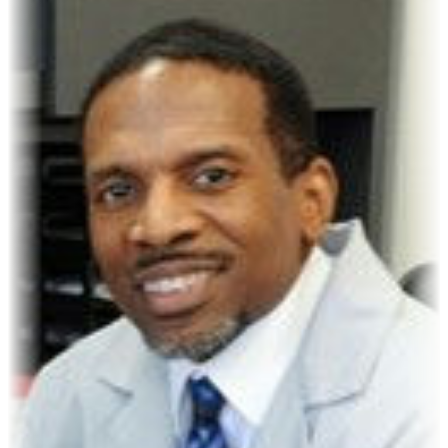
James