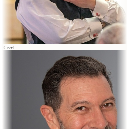
Russell