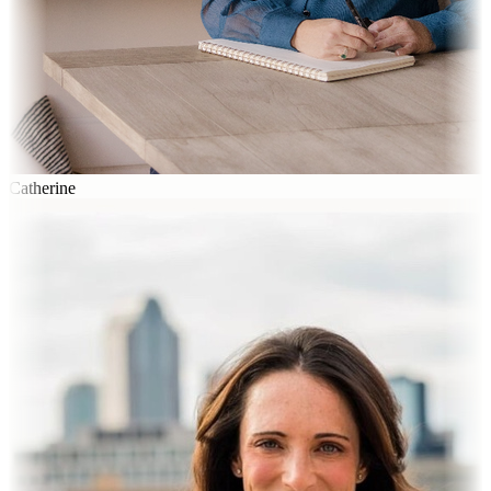
Catherine