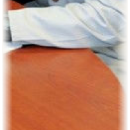
Kevin