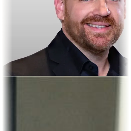
Crispin