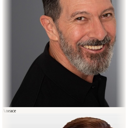
Aneace