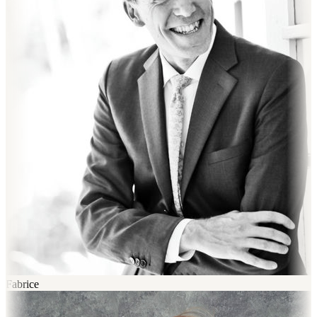
Fabrice