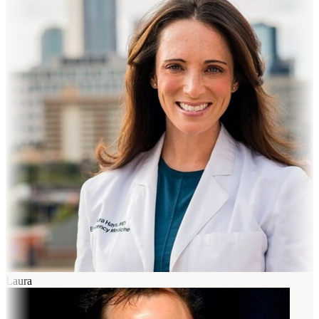
Laura