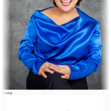
Nancy