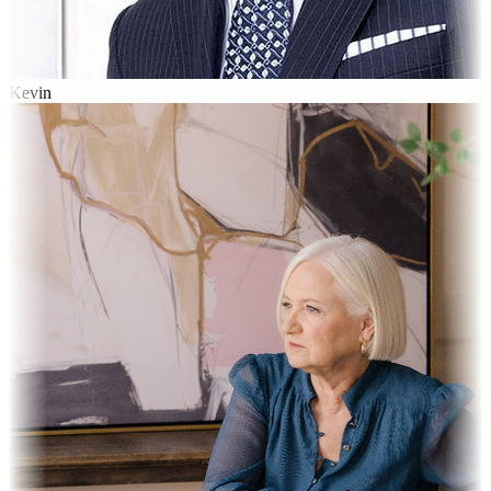
Kevin