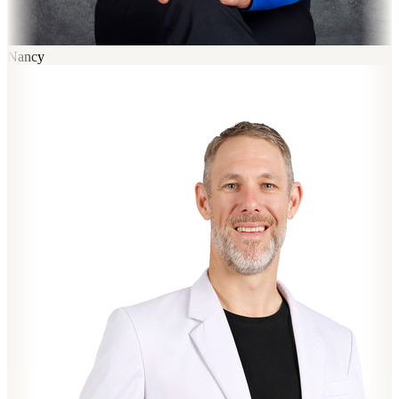
Nancy