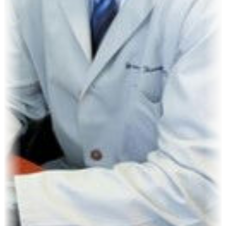
Kevin