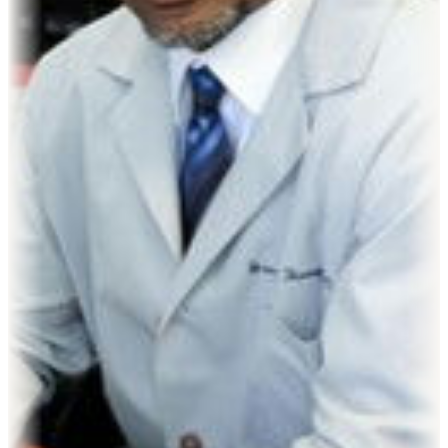
James